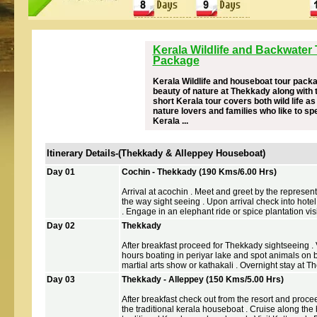
Kerala Wildlife and Backwater
Package
Kerala Wildlife and houseboat tour packag
beauty of nature at Thekkady along with 
short Kerala tour covers both wild life as
nature lovers and families who like to sp
Kerala ...
Itinerary Details-(Thekkady & Alleppey Houseboat)
Day 01
Cochin - Thekkady (190 Kms/6.00 Hrs)
Arrival at acochin . Meet and greet by the represen
the way sight seeing . Upon arrival check into hotel
. Engage in an elephant ride or spice plantation visit
Day 02
Thekkady
After breakfast proceed for Thekkady sightseeing . Vi
hours boating in periyar lake and spot animals on ba
martial arts show or kathakali . Overnight stay at T
Day 03
Thekkady - Alleppey (150 Kms/5.00 Hrs)
After breakfast check out from the resort and procee
the traditional kerala houseboat . Cruise along the