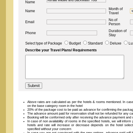
Name
Month of
Name
Travel
No.of
Email
Person
Duration of
Phone
Stay
Select type of Package
Budget
Standard
Deluxe
Lu
Describe your Travel Plans/ Requirements
Above rates are calculated as per the hotels & rooms mentioned. In case
on the base category room in the hotel
20% of the package cost to be paid as advance for confirming the packa
The advance amount paid for reservation shall not be refunded for any ca
Booking will be conformed only after receiving the advance payment and on
In case of non availability of rooms in the specified hotels, we will inform
hotels and rate will increase or decrease depends on the hotel select
specified without your concern
In case you are not convinced with the new options, advance paid will 