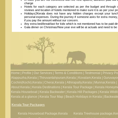
charge
Hotels for each category are selected as per the budget and throug
reviews and location of hotels mentioned to make sure it is as per your 
Holidays2Kerala does not have any hidden charges except your lunch, 
personal expenses. During the journey if someone asks for extra money, 
if you pay the amount without our concern.
Any extra bed/breakfast for kids which is not mentioned has to be paid dire
Gala dinner on Christmas/New year eve will be at actuals and need to be s
Home
|
Profile
|
Our Services
|
Terms & Conditions
|
Testmonial
|
Privacy Po
Alappuzha,Kerala
|
Thiruvantahpuram,Kerala
|
Kovalam,Kerala
|
Guruvayoo
Cochin(Kochi),Kerala
|
Cherai,Kerala
|
Athirapally,Kerala
|
Munnar,Kerala
|
About Kerala
|
Kerala Destinations
|
Kerala Tour Package
|
Kerala Honeym
Kerala Houseboat
|
Kerala Backwater
|
Kerala Hill Packages
|
Kerala Wildli
Kerala at a glance
|
Kerala Tour Map
|
Beach Holidays in Kerala
|
Backwater
Kerala Tour Packages
Kerala Houseboat Package,Kerala
Kerala Treehouse package,Ker