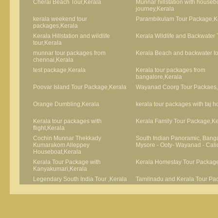
Cherai Beach Tour,Kerala
Munnar hillstation with houseb
journey,Kerala
kerala weekend tour
Parambikulam Tour Package,K
packages,Kerala
Kerala Hillstation and wildlife
Kerala Wildlife and Backwater 
tour,Kerala
munnar tour packages from
Kerala Beach and backwater to
chennai,Kerala
test package,Kerala
Kerala tour packages from
bangalore,Kerala
Poovar Island Tour Package,Kerala
Wayanad Coorg Tour Packaes,
Orange Dumbling,Kerala
kerala tour packages with taj h
Kerala tour packages with
Kerala Family Tour Package,Ke
flight,Kerala
Cochin Munnar Thekkady
South Indian Panoramic, Banga
Kumarakom Alleppey
Mysore - Ooty- Wayanad - Cali
Houseboat,Kerala
Kerala Tour Package with
Kerala Homestay Tour Package
Kanyakumari,Kerala
Legendary South India Tour ,Kerala
Tamilnadu and Kerala Tour Pa