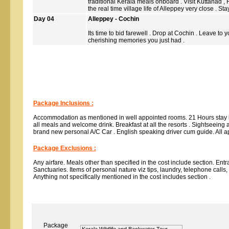
traditional Kerala meals onboard . Visit Kuttanad , R
the real time village life of Alleppey very close . St
Day 04
Alleppey - Cochin
Its time to bid farewell . Drop at Cochin . Leave to 
cherishing memories you just had .
Package Inclusions :
Accommodation as mentioned in well appointed rooms. 21 Hours stay
all meals and welcome drink. Breakfast at all the resorts . Sightseeing a
brand new personal A/C Car . English speaking driver cum guide. All a
Package Exclusions :
Any airfare. Meals other than specified in the cost include section. En
Sanctuaries. Items of personal nature viz tips, laundry, telephone calls
Anything not specifically mentioned in the cost includes section .
Package