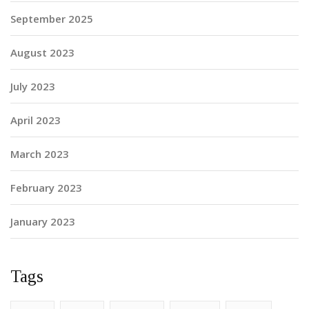
September 2025
August 2023
July 2023
April 2023
March 2023
February 2023
January 2023
Tags