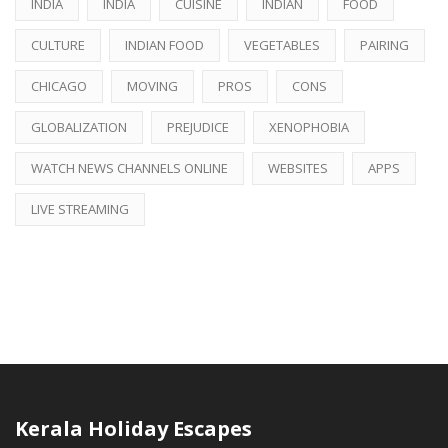
INDIA
INDIA
CUISINE
INDIAN
FOOD
CULTURE
INDIAN FOOD
VEGETABLES
PAIRING
CHICAGO
MOVING
PROS
CONS
GLOBALIZATION
PREJUDICE
XENOPHOBIA
WATCH NEWS CHANNELS ONLINE
WEBSITES
APPS
LIVE STREAMING
Kerala Holiday Escapes