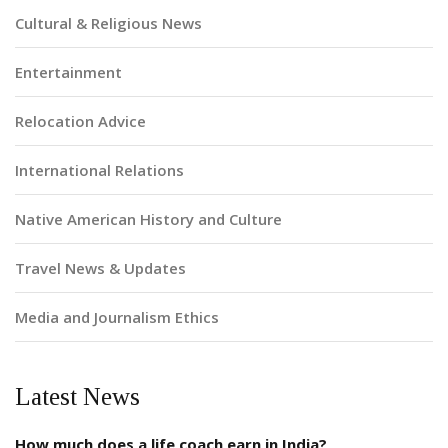
Cultural & Religious News
Entertainment
Relocation Advice
International Relations
Native American History and Culture
Travel News & Updates
Media and Journalism Ethics
Latest News
How much does a life coach earn in India?