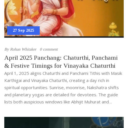
27 Sep 2025
By
Rohan Whitaker
0 comment
April 2025 Panchang: Chaturthi, Panchami
& Festive Timings for Vinayaka Chaturthi
April 1, 2025 aligns Chaturthi and Panchami Tithis with Masik
Karthigai and Vinayaka Chaturthi, creating a day rich in
spiritual opportunities. Sunrise, moonrise, Nakshatra shifts
and planetary yogas are detailed for devotees. The guide
lists both auspicious windows like Abhijit Muhurat and
inauspicious periods such as Rahu Kalam. Practical tips help
plan prayers, ceremonies and personal tasks.