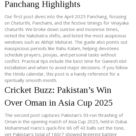
Panchang Highlights
Our first post dives into the April 2025 Panchang, focusing
on Chaturthi, Panchami, and the festive timings for Vinayaka
Chaturthi. We broke down sunrise and moonrise times,
noted the Nakshatra shifts, and listed the most auspicious
windows such as Abhijit Muhurat. The guide also points out
inauspicious periods like Rahu Kalam, helping devotees
schedule prayers, poojas, and personal tasks without
conflict. Practical tips include the best time for Ganesh idol
installation and when to avoid major decisions. If you follow
the Hindu calendar, this post is a handy reference for a
spiritually smooth month.
Cricket Buzz: Pakistan’s Win
Over Oman in Asia Cup 2025
The second post captures Pakistan’s 93‑run thrashing of
Oman in the opening match of Asia Cup 2025, held in Dubai.
Mohammad Haris’s quick‑fire 66 off 43 balls set the tone,
yet Pakistan’s total of 160/7 showed lingering batting