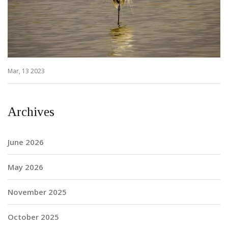
Mar, 13 2023
Archives
June 2026
May 2026
November 2025
October 2025