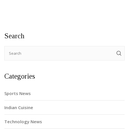
up next on September 14, Pakistan’s top-order and middle-
over tempo remain the big questions.
Search
Categories
Sports News
Indian Cuisine
Technology News