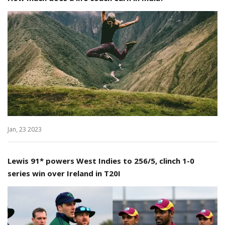
Jan, 23 2023
Lewis 91* powers West Indies to 256/5, clinch 1-0
series win over Ireland in T20I