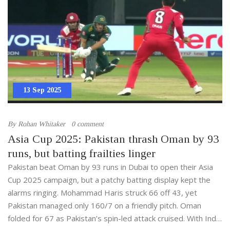
13 Sep 2025
By
Rohan Whitaker
0 comment
Asia Cup 2025: Pakistan thrash Oman by 93
runs, but batting frailties linger
Pakistan beat Oman by 93 runs in Dubai to open their Asia
Cup 2025 campaign, but a patchy batting display kept the
alarms ringing. Mohammad Haris struck 66 off 43, yet
Pakistan managed only 160/7 on a friendly pitch. Oman
folded for 67 as Pakistan’s spin-led attack cruised. With India