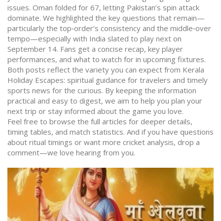
issues. Oman folded for 67, letting Pakistan’s spin attack
dominate. We highlighted the key questions that remain—
particularly the top‑order’s consistency and the middle‑over
tempo—especially with India slated to play next on
September 14. Fans get a concise recap, key player
performances, and what to watch for in upcoming fixtures.
Both posts reflect the variety you can expect from Kerala
Holiday Escapes: spiritual guidance for travelers and timely
sports news for the curious. By keeping the information
practical and easy to digest, we aim to help you plan your
next trip or stay informed about the game you love.
Feel free to browse the full articles for deeper details,
timing tables, and match statistics. And if you have questions
about ritual timings or want more cricket analysis, drop a
comment—we love hearing from you.