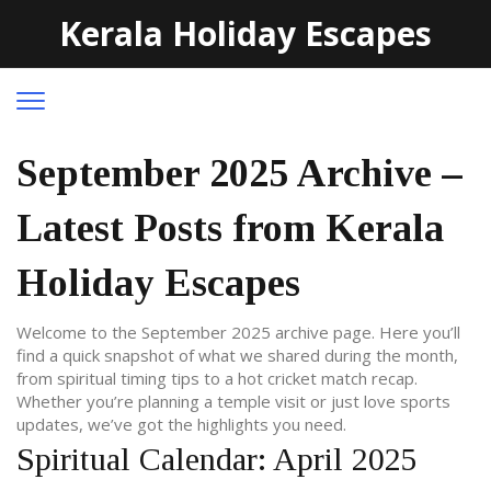
Kerala Holiday Escapes
September 2025 Archive –
Latest Posts from Kerala
Holiday Escapes
Welcome to the September 2025 archive page. Here you’ll
find a quick snapshot of what we shared during the month,
from spiritual timing tips to a hot cricket match recap.
Whether you’re planning a temple visit or just love sports
updates, we’ve got the highlights you need.
Spiritual Calendar: April 2025