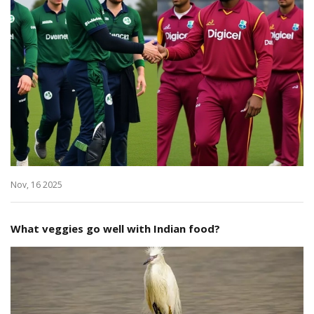
Nov, 16 2025
What veggies go well with Indian food?