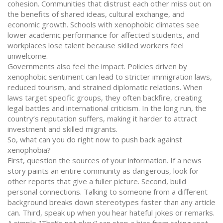
cohesion. Communities that distrust each other miss out on
the benefits of shared ideas, cultural exchange, and
economic growth. Schools with xenophobic climates see
lower academic performance for affected students, and
workplaces lose talent because skilled workers feel
unwelcome.
Governments also feel the impact. Policies driven by
xenophobic sentiment can lead to stricter immigration laws,
reduced tourism, and strained diplomatic relations. When
laws target specific groups, they often backfire, creating
legal battles and international criticism. In the long run, the
country’s reputation suffers, making it harder to attract
investment and skilled migrants.
So, what can you do right now to push back against
xenophobia?
First, question the sources of your information. If a news
story paints an entire community as dangerous, look for
other reports that give a fuller picture. Second, build
personal connections. Talking to someone from a different
background breaks down stereotypes faster than any article
can. Third, speak up when you hear hateful jokes or remarks.