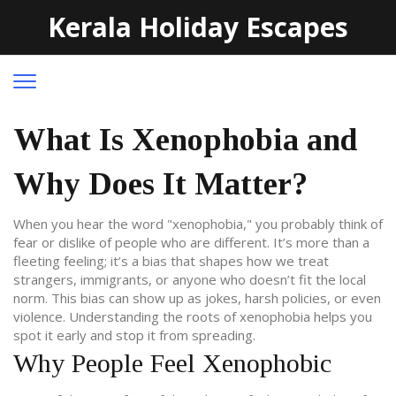
Kerala Holiday Escapes
What Is Xenophobia and
Why Does It Matter?
When you hear the word "xenophobia," you probably think of
fear or dislike of people who are different. It’s more than a
fleeting feeling; it’s a bias that shapes how we treat
strangers, immigrants, or anyone who doesn’t fit the local
norm. This bias can show up as jokes, harsh policies, or even
violence. Understanding the roots of xenophobia helps you
spot it early and stop it from spreading.
Why People Feel Xenophobic