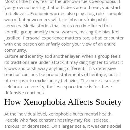
Most of the time, fear of the unknown fuels xenophobia. If
you grow up hearing that outsiders are a threat, you start
to believe it. Economic worries also play a big role—people
worry that newcomers will take jobs or strain public
services. Media stories that focus on crime linked to a
specific group amplify these worries, making the bias feel
justified. Personal experience matters too; a bad encounter
with one person can unfairly color your view of an entire
community.
Culture and identity add another layer. When a group feels
its traditions are under attack, it may cling tighter to what it
knows and push away anything different. This defensive
reaction can look like proud statements of heritage, but it
often slips into exclusionary behavior. The more a society
celebrates diversity, the less space there is for these
defensive reactions.
How Xenophobia Affects Society
At the individual level, xenophobia hurts mental health.
People who face constant hostility may feel isolated,
anxious, or depressed. On a larger scale, it weakens social