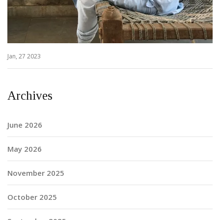
Jan, 27 2023
Archives
June 2026
May 2026
November 2025
October 2025