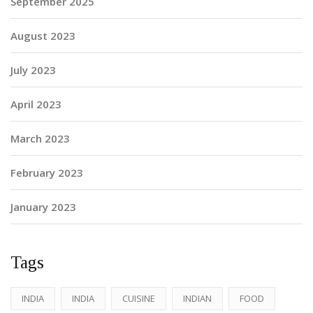
September 2025
August 2023
July 2023
April 2023
March 2023
February 2023
January 2023
Tags
INDIA
INDIA
CUISINE
INDIAN
FOOD