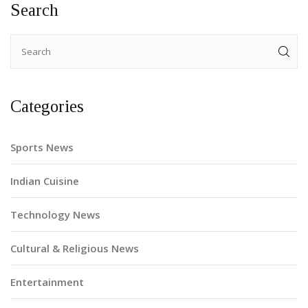
Search
and appreciates their presence.
Categories
Sports News
Indian Cuisine
Technology News
Cultural & Religious News
Entertainment