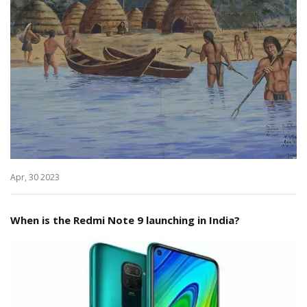
Apr, 30 2023
When is the Redmi Note 9 launching in India?