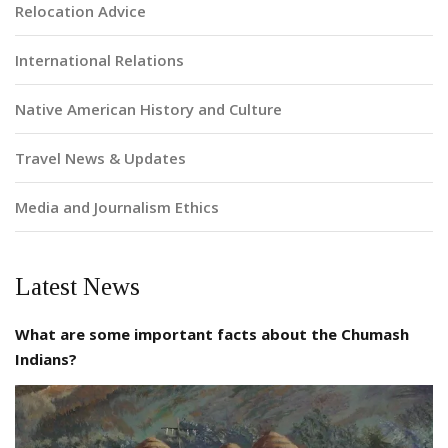
Relocation Advice
International Relations
Native American History and Culture
Travel News & Updates
Media and Journalism Ethics
Latest News
What are some important facts about the Chumash
Indians?