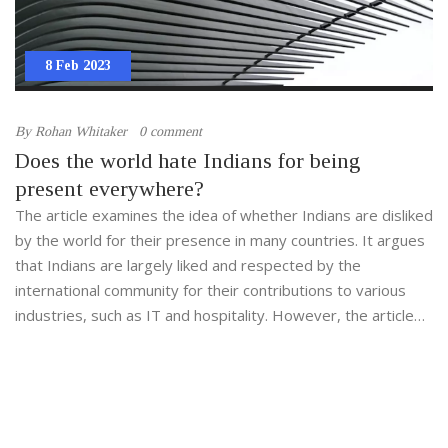
8 Feb 2023
By
Rohan Whitaker
0 comment
Does the world hate Indians for being
present everywhere?
The article examines the idea of whether Indians are disliked
by the world for their presence in many countries. It argues
that Indians are largely liked and respected by the
international community for their contributions to various
industries, such as IT and hospitality. However, the article
states that some people may have a negative perception of
Indians due to the fact that they are often seen as a "model
minority" and may face discrimination in some countries. The
article concludes that while some people may have a
negative view of Indians, the majority of the world respects