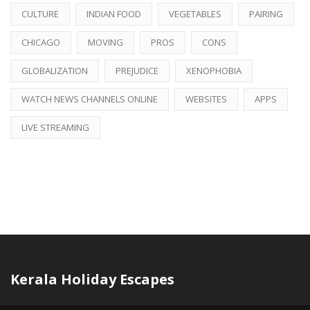
CULTURE
INDIAN FOOD
VEGETABLES
PAIRING
CHICAGO
MOVING
PROS
CONS
GLOBALIZATION
PREJUDICE
XENOPHOBIA
WATCH NEWS CHANNELS ONLINE
WEBSITES
APPS
LIVE STREAMING
Kerala Holiday Escapes