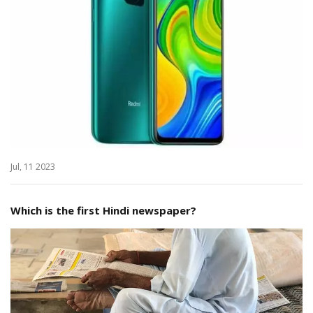
Jul, 11 2023
Which is the first Hindi newspaper?