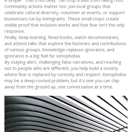
A simple "That’s not okay" can stop a bias from taking root.
Community actions matter too. Join local groups that
celebrate cultural diversity, volunteer at events, or support
businesses run by immigrants. These small steps create
visible proof that inclusion works and that fear isn’t the only
response.
Finally, keep learning. Read books, watch documentaries,
and attend talks that explore the histories and contributions
of various groups. Knowledge replaces ignorance, and
ignorance is a big fuel for xenophobia.
By staying alert, challenging false narratives, and reaching
out to people who are different, you help build a society
where fear is replaced by curiosity and respect. Xenophobia
may be a deep‑rooted problem, but it’s one you can chip
away from the ground up, one conversation at a time.