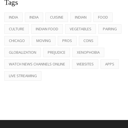
Tags
INDIA
INDIA
CUISINE
INDIAN
FOOD
CULTURE
INDIAN FOOD
VEGETABLES
PAIRING
CHICAGO
MOVING
PROS
CONS
GLOBALIZATION
PREJUDICE
XENOPHOBIA
WATCH NEWS CHANNELS ONLINE
WEBSITES
APPS
LIVE STREAMING