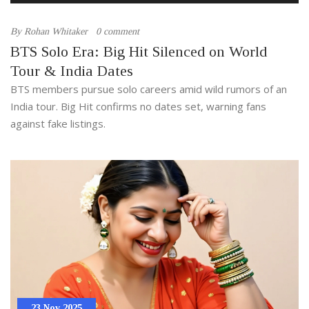
By
Rohan Whitaker
0 comment
BTS Solo Era: Big Hit Silenced on World
Tour & India Dates
BTS members pursue solo careers amid wild rumors of an
India tour. Big Hit confirms no dates set, warning fans
against fake listings.
23 Nov 2025