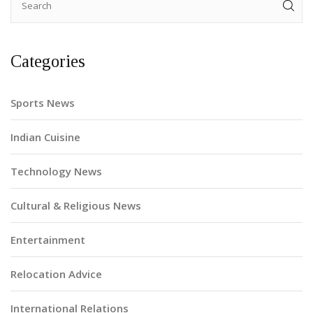
Categories
Sports News
Indian Cuisine
Technology News
Cultural & Religious News
Entertainment
Relocation Advice
International Relations