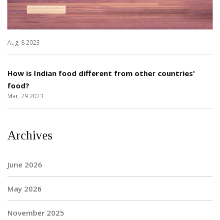
Aug, 8 2023
How is Indian food different from other countries'
food?
Mar, 29 2023
Archives
June 2026
May 2026
November 2025