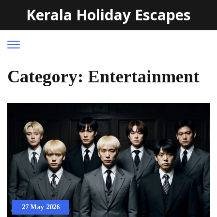
Kerala Holiday Escapes
Category: Entertainment
27 May 2026