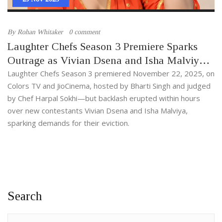
By
Rohan Whitaker
0 comment
Laughter Chefs Season 3 Premiere Sparks
Outrage as Vivian Dsena and Isha Malviya
Face Immediate Backlash
Laughter Chefs Season 3 premiered November 22, 2025, on
Colors TV and JioCinema, hosted by Bharti Singh and judged
by Chef Harpal Sokhi—but backlash erupted within hours
over new contestants Vivian Dsena and Isha Malviya,
sparking demands for their eviction.
Search