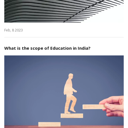
Feb, 8 2023
What is the scope of Education in India?