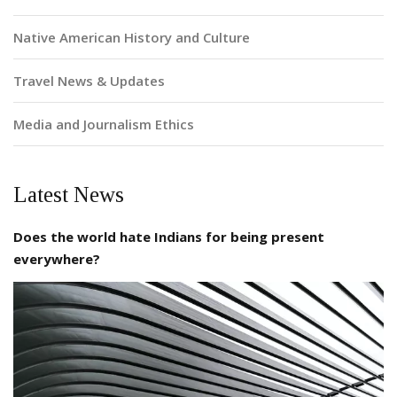
Native American History and Culture
Travel News & Updates
Media and Journalism Ethics
Latest News
Does the world hate Indians for being present
everywhere?