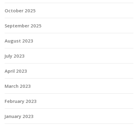
October 2025
September 2025
August 2023
July 2023
April 2023
March 2023
February 2023
January 2023