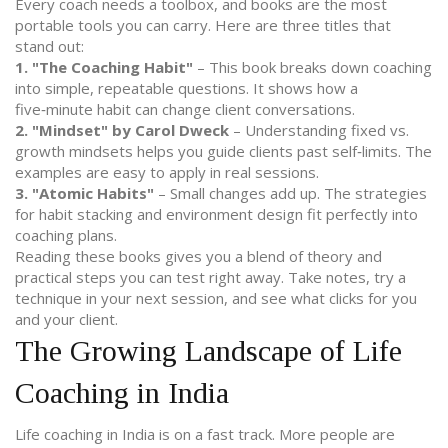
Every coach needs a toolbox, and books are the most
portable tools you can carry. Here are three titles that
stand out:
1. "The Coaching Habit"
– This book breaks down coaching
into simple, repeatable questions. It shows how a
five‑minute habit can change client conversations.
2. "Mindset" by Carol Dweck
– Understanding fixed vs.
growth mindsets helps you guide clients past self‑limits. The
examples are easy to apply in real sessions.
3. "Atomic Habits"
– Small changes add up. The strategies
for habit stacking and environment design fit perfectly into
coaching plans.
Reading these books gives you a blend of theory and
practical steps you can test right away. Take notes, try a
technique in your next session, and see what clicks for you
and your client.
The Growing Landscape of Life
Coaching in India
Life coaching in India is on a fast track. More people are