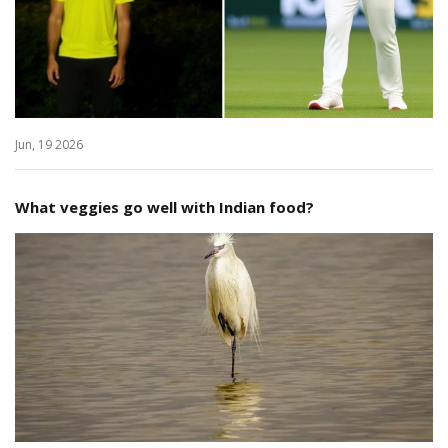
Jun, 19 2026
What veggies go well with Indian food?