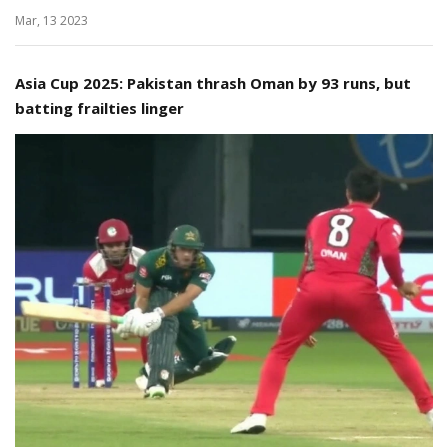
Mar, 13 2023
Asia Cup 2025: Pakistan thrash Oman by 93 runs, but
batting frailties linger