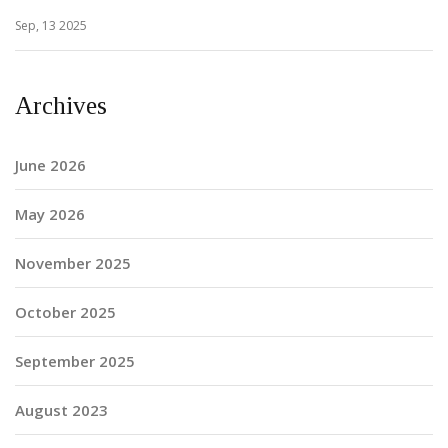
Sep, 13 2025
Archives
June 2026
May 2026
November 2025
October 2025
September 2025
August 2023