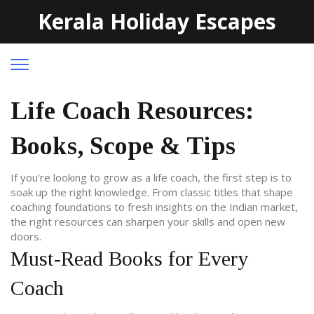
Kerala Holiday Escapes
Life Coach Resources:
Books, Scope & Tips
If you’re looking to grow as a life coach, the first step is to
soak up the right knowledge. From classic titles that shape
coaching foundations to fresh insights on the Indian market,
the right resources can sharpen your skills and open new
doors.
Must‑Read Books for Every
Coach