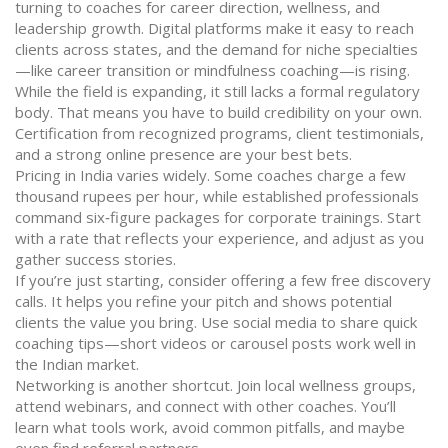
turning to coaches for career direction, wellness, and
leadership growth. Digital platforms make it easy to reach
clients across states, and the demand for niche specialties
—like career transition or mindfulness coaching—is rising.
While the field is expanding, it still lacks a formal regulatory
body. That means you have to build credibility on your own.
Certification from recognized programs, client testimonials,
and a strong online presence are your best bets.
Pricing in India varies widely. Some coaches charge a few
thousand rupees per hour, while established professionals
command six‑figure packages for corporate trainings. Start
with a rate that reflects your experience, and adjust as you
gather success stories.
If you’re just starting, consider offering a few free discovery
calls. It helps you refine your pitch and shows potential
clients the value you bring. Use social media to share quick
coaching tips—short videos or carousel posts work well in
the Indian market.
Networking is another shortcut. Join local wellness groups,
attend webinars, and connect with other coaches. You’ll
learn what tools work, avoid common pitfalls, and maybe