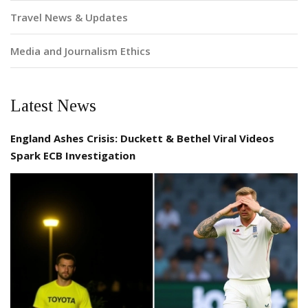
Travel News & Updates
Media and Journalism Ethics
Latest News
England Ashes Crisis: Duckett & Bethel Viral Videos
Spark ECB Investigation