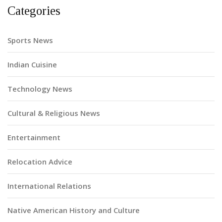
Categories
Sports News
Indian Cuisine
Technology News
Cultural & Religious News
Entertainment
Relocation Advice
International Relations
Native American History and Culture