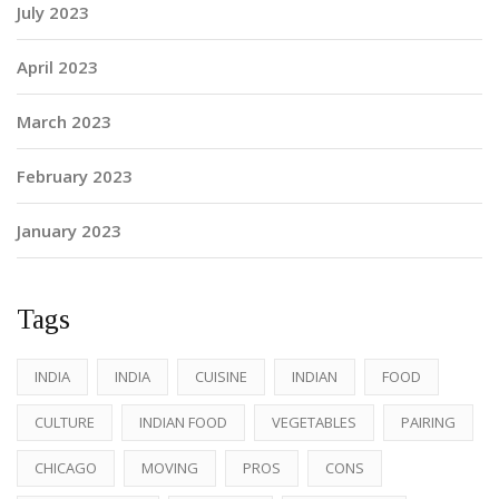
July 2023
April 2023
March 2023
February 2023
January 2023
Tags
INDIA
INDIA
CUISINE
INDIAN
FOOD
CULTURE
INDIAN FOOD
VEGETABLES
PAIRING
CHICAGO
MOVING
PROS
CONS