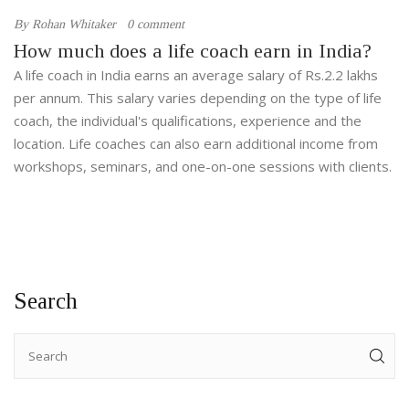
By
Rohan Whitaker
0 comment
How much does a life coach earn in India?
A life coach in India earns an average salary of Rs.2.2 lakhs
per annum. This salary varies depending on the type of life
coach, the individual's qualifications, experience and the
location. Life coaches can also earn additional income from
workshops, seminars, and one-on-one sessions with clients.
Search