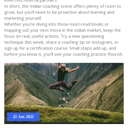
even find referral partners.
In short, the Indian coaching scene offers plenty of room to
grow, but you’ll need to be proactive about learning and
marketing yourself.
Whether you’re diving into those must‑read books or
mapping out your next move in the Indian market, keep the
focus on real, useful actions. Try a new questioning
technique this week, share a coaching tip on Instagram, or
sign up for a certification course. Small steps add up, and
before you know it, you’ll see your coaching practice flourish.
23 Jan 2023