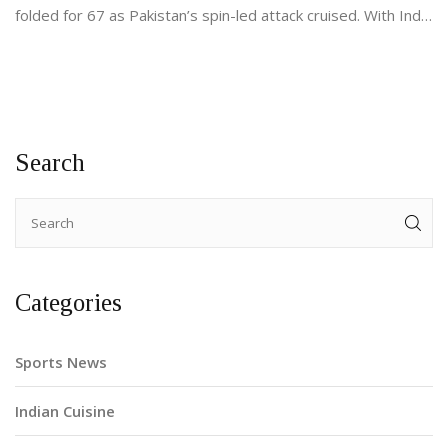
folded for 67 as Pakistan’s spin-led attack cruised. With India
up next on September 14, Pakistan’s top-order and middle-
over tempo remain the big questions.
Search
Categories
Sports News
Indian Cuisine