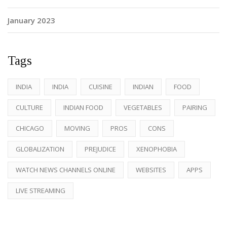
January 2023
Tags
INDIA
INDIA
CUISINE
INDIAN
FOOD
CULTURE
INDIAN FOOD
VEGETABLES
PAIRING
CHICAGO
MOVING
PROS
CONS
GLOBALIZATION
PREJUDICE
XENOPHOBIA
WATCH NEWS CHANNELS ONLINE
WEBSITES
APPS
LIVE STREAMING