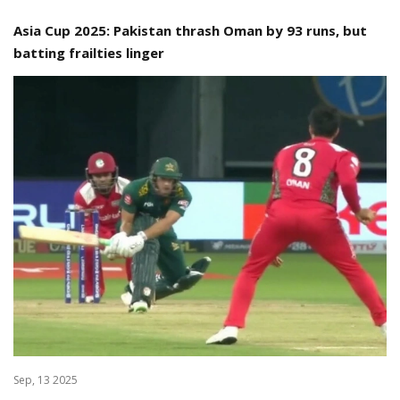
Asia Cup 2025: Pakistan thrash Oman by 93 runs, but
batting frailties linger
Sep, 13 2025