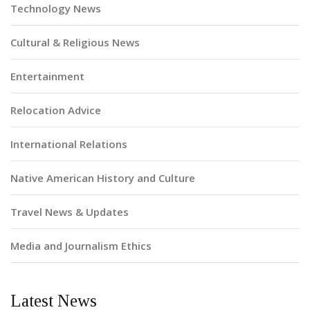
Technology News
Cultural & Religious News
Entertainment
Relocation Advice
International Relations
Native American History and Culture
Travel News & Updates
Media and Journalism Ethics
Latest News