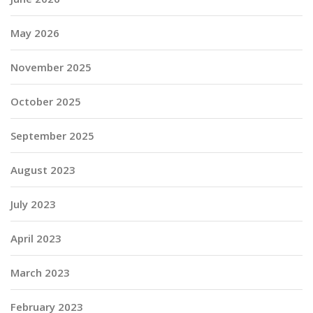
May 2026
November 2025
October 2025
September 2025
August 2023
July 2023
April 2023
March 2023
February 2023