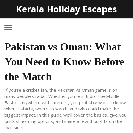
Kerala Holiday Escapes
Pakistan vs Oman: What
You Need to Know Before
the Match
If you’re a cricket fan, the Pakistan vs Oman game is on
many people’s radar. Whether you’re in India, the Middle
East or anywhere with internet, you probably want to know
when it starts, where to watch, and who could make the
biggest impact. In this guide we’ll cover the basics, give you
quick streaming options, and share a few thoughts on the
two sides.