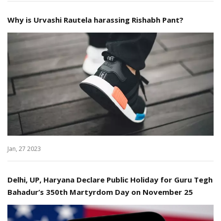
Why is Urvashi Rautela harassing Rishabh Pant?
Jan, 27 2023
Delhi, UP, Haryana Declare Public Holiday for Guru Tegh
Bahadur’s 350th Martyrdom Day on November 25