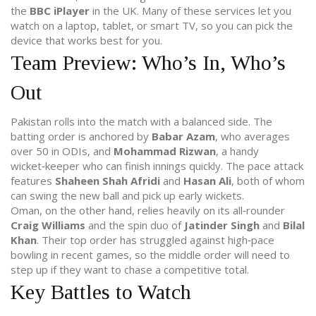
the
BBC iPlayer
in the UK. Many of these services let you
watch on a laptop, tablet, or smart TV, so you can pick the
device that works best for you.
Team Preview: Who’s In, Who’s
Out
Pakistan rolls into the match with a balanced side. The
batting order is anchored by
Babar Azam
, who averages
over 50 in ODIs, and
Mohammad Rizwan
, a handy
wicket‑keeper who can finish innings quickly. The pace attack
features
Shaheen Shah Afridi
and
Hasan Ali
, both of whom
can swing the new ball and pick up early wickets.
Oman, on the other hand, relies heavily on its all‑rounder
Craig Williams
and the spin duo of
Jatinder Singh
and
Bilal
Khan
. Their top order has struggled against high‑pace
bowling in recent games, so the middle order will need to
step up if they want to chase a competitive total.
Key Battles to Watch