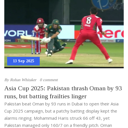
13 Sep 2025
By
Rohan Whitaker
0 comment
Asia Cup 2025: Pakistan thrash Oman by 93
runs, but batting frailties linger
Pakistan beat Oman by 93 runs in Dubai to open their Asia
Cup 2025 campaign, but a patchy batting display kept the
alarms ringing. Mohammad Haris struck 66 off 43, yet
Pakistan managed only 160/7 on a friendly pitch. Oman