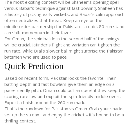
The most exciting contest will be Shaheen’s opening spell
versus Babar’s technique against fast bowling. Shaheen has
a history of picking early wickets, and Babar’s calm approach
often neutralizes that threat. Keep an eye on the
middle‑order partnership for Pakistan – a quick 80‑run stand
can shift momentum in their favor.
For Oman, the spin battle in the second half of the innings
will be crucial. Jatinder’s flight and variation can tighten the
run rate, while Bilal’s slower ball might surprise the Pakistani
batsmen who are used to pace.
Quick Prediction
Based on recent form, Pakistan looks the favorite. Their
batting depth and fast bowlers give them an edge on a
pace‑friendly pitch. Oman could pull an upset if they keep the
scoring rate low and exploit the spin-friendly middle overs.
Expect a finish around the 260‑run mark.
That’s the rundown for Pakistan vs Oman. Grab your snacks,
set up the stream, and enjoy the cricket – it’s bound to be a
thrilling contest.