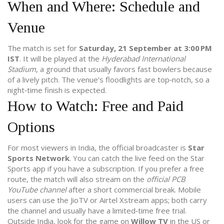
When and Where: Schedule and
Venue
The match is set for
Saturday, 21 September at 3:00 PM
IST
. It will be played at the
Hyderabad International
Stadium
, a ground that usually favors fast bowlers because
of a lively pitch. The venue’s floodlights are top‑notch, so a
night‑time finish is expected.
How to Watch: Free and Paid
Options
For most viewers in India, the official broadcaster is
Star
Sports Network
. You can catch the live feed on the Star
Sports app if you have a subscription. If you prefer a free
route, the match will also stream on the
official PCB
YouTube channel
after a short commercial break. Mobile
users can use the JioTV or Airtel Xstream apps; both carry
the channel and usually have a limited‑time free trial.
Outside India, look for the game on
Willow TV
in the US or