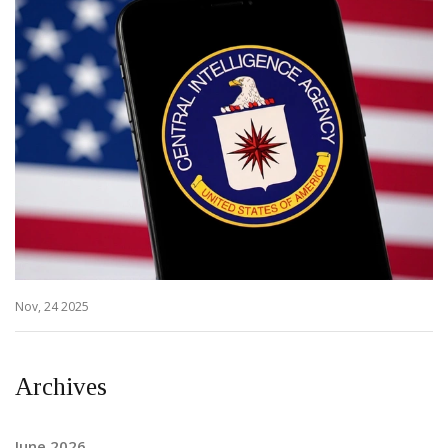
Nov, 24 2025
Archives
June 2026