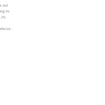
s out
ng its
 20,
 who've
that's