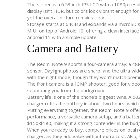
The screen is a 6.53‑inch IPS LCD with a 1080p resol
display isn’t HDR, but colors look vibrant enough fo
yet the overall picture remains clear.
Storage starts at 64GB and expands via a microSD sl
MIUI on top of Android 10, offering a clean interfac
Android 11 with a simple update.
Camera and Battery
The Redmi Note 9 sports a four‑camera array: a 48
sensor. Daylight photos are sharp, and the ultra‑wi
with the night mode, though they won’t match prem
The front camera is a 13MP shooter, good for video c
separating you from the background.
Battery life is one of the phone’s biggest wins. A 
charger refills the battery in about two hours, which
Putting everything together, the Redmi Note 9 offers
performance, a versatile camera setup, and a battery t
$150‑$180, making it a strong contender in the bu
When you’re ready to buy, compare prices on local re
charger, as they add value without extra cost. Also,