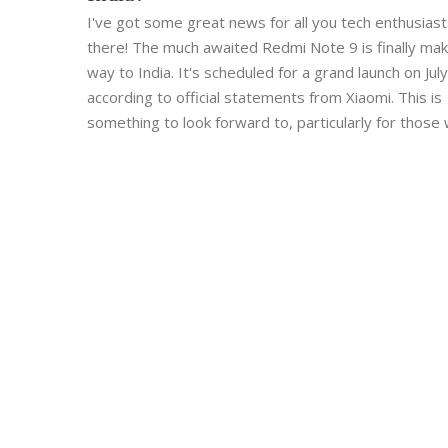
I've got some great news for all you tech enthusiast
there! The much awaited Redmi Note 9 is finally maki
way to India. It's scheduled for a grand launch on July
according to official statements from Xiaomi. This is
something to look forward to, particularly for those
been eagerly waiting for this release. So, mark your
calendars and get ready to explore this new gadget 
about to hit the Indian market!