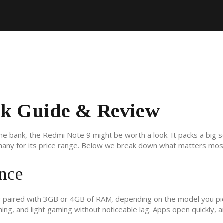
ck Guide & Review
the bank, the Redmi Note 9 might be worth a look. It packs a big 
many for its price range. Below we break down what matters mos
nce
 paired with 3GB or 4GB of RAM, depending on the model you pic
ng, and light gaming without noticeable lag. Apps open quickly, 