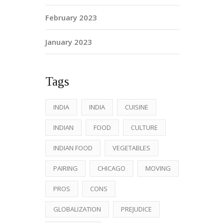
February 2023
January 2023
Tags
INDIA
INDIA
CUISINE
INDIAN
FOOD
CULTURE
INDIAN FOOD
VEGETABLES
PAIRING
CHICAGO
MOVING
PROS
CONS
GLOBALIZATION
PREJUDICE