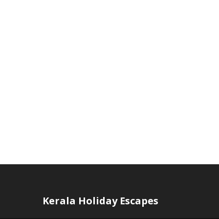
Kerala Holiday Escapes