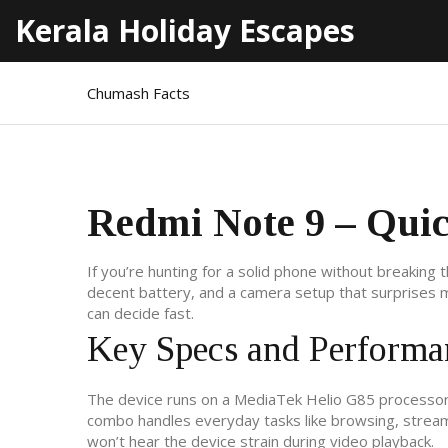
Kerala Holiday Escapes
Chumash Facts
Redmi Note 9 – Qui
If you’re hunting for a solid phone without breaking 
decent battery, and a camera setup that surprises 
can decide fast.
Key Specs and Performa
The device runs on a MediaTek Helio G85 processor
combo handles everyday tasks like browsing, streami
won’t hear the device strain during video playback.