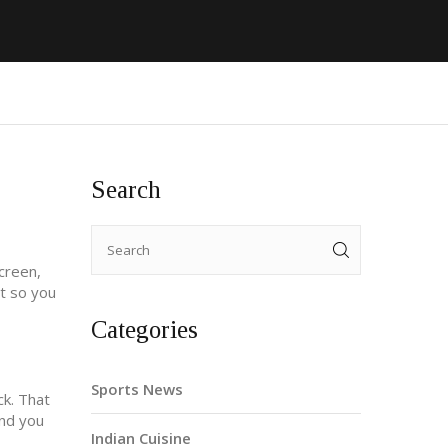
Search
screen,
t so you
Categories
Sports News
k. That
and you
Indian Cuisine