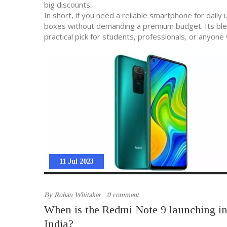
big discounts.
In short, if you need a reliable smartphone for dai
boxes without demanding a premium budget. Its blend
practical pick for students, professionals, or anyon
11 Jul 2023
By
Rohan Whitaker
0 comment
When is the Redmi Note 9 launching i
India?