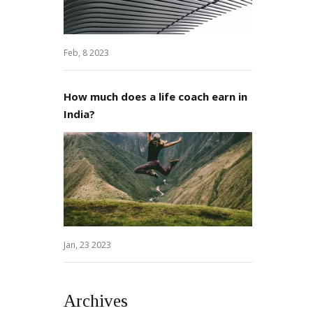
Feb, 8 2023
How much does a life coach earn in
India?
Jan, 23 2023
Archives