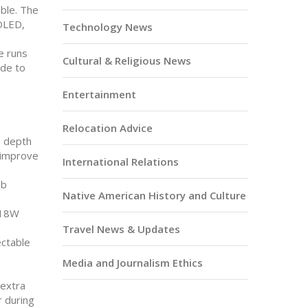
able. The
 OLED,
Technology News
e runs
Cultural & Religious News
ade to
Entertainment
Relocation Advice
P depth
s improve
International Relations
ob
Native American History and Culture
d 18W
Travel News & Updates
ectable
Media and Journalism Ethics
 extra
r during