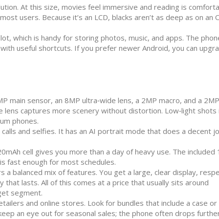
ution. At this size, movies feel immersive and reading is comfort
r most users. Because it’s an LCD, blacks aren’t as deep as on an
ot, which is handy for storing photos, music, and apps. The phon
e with useful shortcuts. If you prefer newer Android, you can upgr
MP main sensor, an 8MP ultra‑wide lens, a 2MP macro, and a 2M
de lens captures more scenery without distortion. Low‑light shot
ium phones.
alls and selfies. It has an AI portrait mode that does a decent j
5020mAh cell gives you more than a day of heavy use. The include
 is fast enough for most schedules.
 a balanced mix of features. You get a large, clear display, resp
hat lasts. All of this comes at a price that usually sits around
dget segment.
tailers and online stores. Look for bundles that include a case or
 keep an eye out for seasonal sales; the phone often drops furthe