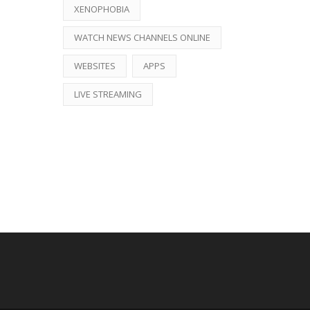
XENOPHOBIA
WATCH NEWS CHANNELS ONLINE
WEBSITES
APPS
LIVE STREAMING