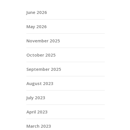
June 2026
May 2026
November 2025
October 2025
September 2025
August 2023
July 2023
April 2023
March 2023