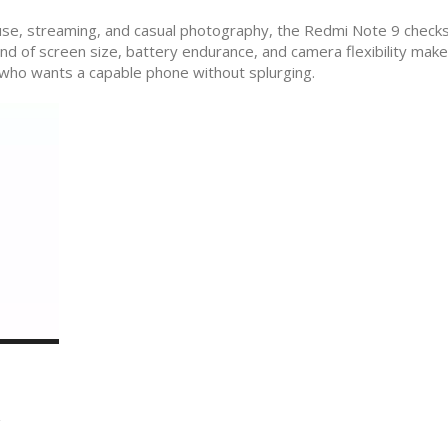
ly use, streaming, and casual photography, the Redmi Note 9 chec
 of screen size, battery endurance, and camera flexibility makes
e who wants a capable phone without splurging.
n