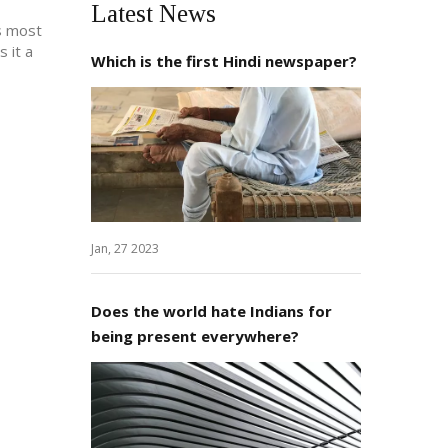
Latest News
ks most
 it a
Which is the first Hindi newspaper?
Jan, 27 2023
Does the world hate Indians for
being present everywhere?