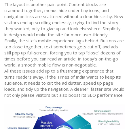
The layout is another pain point. Content blocks are
crammed together, menus hide under tiny icons, and
navigation links are scattered without a clear hierarchy. New
visitors end up scrolling endlessly, trying to find the story
they wanted, only to give up and look elsewhere. Simplicity
in design would make the site far more user‑friendly.
Finally, the site’s mobile experience lags behind. Buttons are
too close together, text sometimes gets cut off, and ads
still pop up full‑screen, forcing you to tap “close” dozens of
times before you can read an article. In today’s on‑the‑go
world, a smooth mobile flow is non‑negotiable.
All these issues add up to a frustrating experience that
turns readers away. If the Times of India wants to keep its
audience, it needs to cut the ad clutter, speed up page
loads, and tidy up the navigation. A cleaner, faster site would
not only please visitors but also boost its SEO performance.