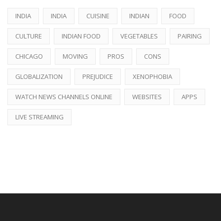
INDIA
INDIA
CUISINE
INDIAN
FOOD
CULTURE
INDIAN FOOD
VEGETABLES
PAIRING
CHICAGO
MOVING
PROS
CONS
GLOBALIZATION
PREJUDICE
XENOPHOBIA
WATCH NEWS CHANNELS ONLINE
WEBSITES
APPS
LIVE STREAMING