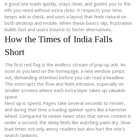
A good site loads quickly, stays clean, and guides you to the
info you need without extra clicks. It respects your time,
keeps ads in check, and uses a layout that feels natural on
both desktop and mobile. When these basics slip, frustration
builds fast and users bounce to faster alternatives.
How the Times of India Falls
Short
The first red flag is the endless stream of pop‑up ads. As
soon as you land on the homepage, a new window jumps
out, demanding attention before you can read a headline.
This interrupts the flow and feels intrusive, especially on
smaller screens where each extra layer takes up valuable
space.
Next up is speed. Pages take several seconds to render,
and during that time a loading spinner spins like a hamster
wheel. Compared to newer news sites that serve content in
under a second, the delay feels like watching paint dry. Slow
load times not only annoy readers but also hurt the site’s
search rankings.