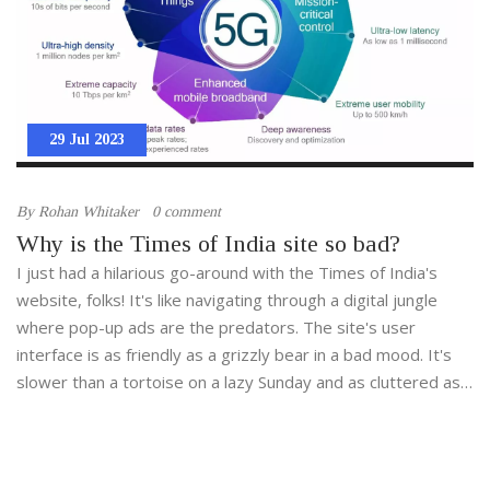
29 Jul 2023
By
Rohan Whitaker
0 comment
Why is the Times of India site so bad?
I just had a hilarious go-around with the Times of India's
website, folks! It's like navigating through a digital jungle
where pop-up ads are the predators. The site's user
interface is as friendly as a grizzly bear in a bad mood. It's
slower than a tortoise on a lazy Sunday and as cluttered as
my garage after a year of online shopping. I mean, I've seen
snails race faster than their webpage loads. It's a free
comedy show, honestly!