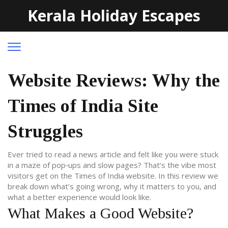
Kerala Holiday Escapes
Website Reviews: Why the
Times of India Site
Struggles
Ever tried to read a news article and felt like you were stuck
in a maze of pop‑ups and slow pages? That’s the vibe most
visitors get on the Times of India website. In this review we
break down what’s going wrong, why it matters to you, and
what a better experience would look like.
What Makes a Good Website?