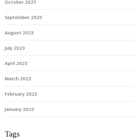
October 2025
September 2025
August 2023
July 2023
April 2023
March 2023
February 2023
January 2023
Tags