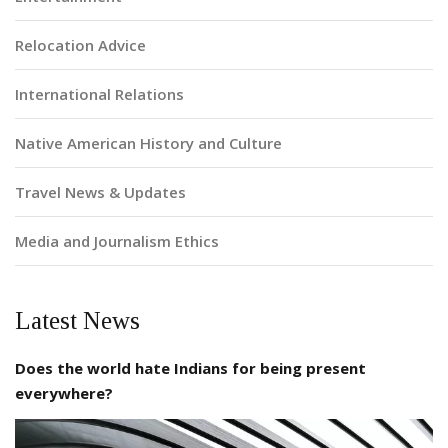
Relocation Advice
International Relations
Native American History and Culture
Travel News & Updates
Media and Journalism Ethics
Latest News
Does the world hate Indians for being present
everywhere?