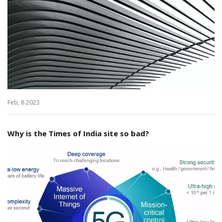
Feb, 8 2023
Why is the Times of India site so bad?