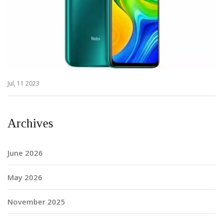
Jul, 11 2023
Archives
June 2026
May 2026
November 2025