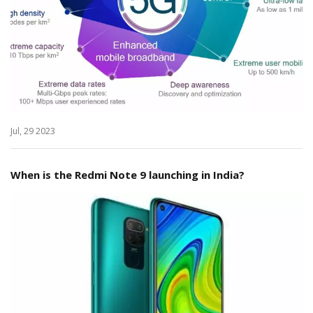
Jul, 29 2023
When is the Redmi Note 9 launching in India?