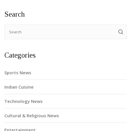
Search
Categories
Sports News
Indian Cuisine
Technology News
Cultural & Religious News
Entertainment