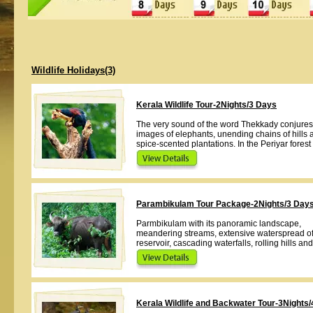
Wildlife Holidays(3)
Kerala Wildlife Tour-2Nights/3 Days
The very sound of the word Thekkady conjures
images of elephants, unending chains of hills 
spice-scented plantations. In the Periyar forest 
Parambikulam Tour Package-2Nights/3 Day
Parmbikulam with its panoramic landscape,
meandering streams, extensive waterspread of
reservoir, cascading waterfalls, rolling hills an
Kerala Wildlife and Backwater Tour-3Nights