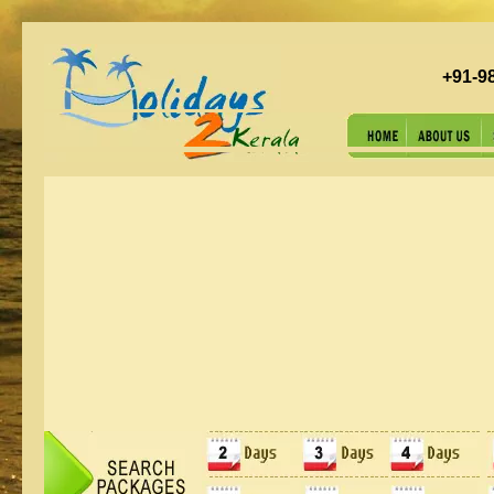
+91-9