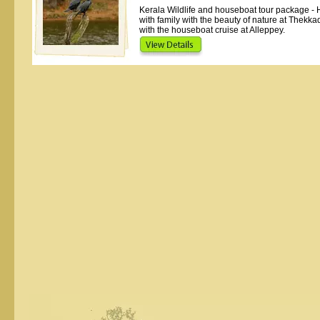
Kerala Wildlife and houseboat tour package - 
with family with the beauty of nature at Thekka
with the houseboat cruise at Alleppey.