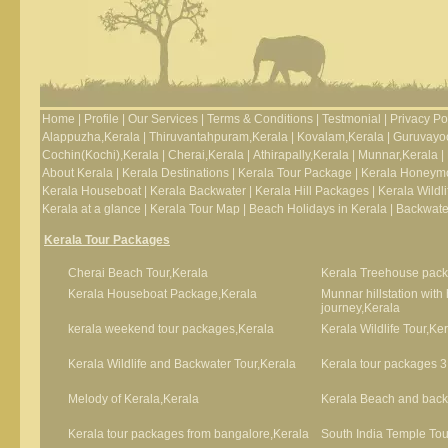
Home
|
Profile
|
Our Services
|
Terms & Conditions
|
Testmonial
|
Privacy Po
Alappuzha,Kerala
|
Thiruvantahpuram,Kerala
|
Kovalam,Kerala
|
Guruvayoo
Cochin(Kochi),Kerala
|
Cherai,Kerala
|
Athirapally,Kerala
|
Munnar,Kerala
|
About Kerala
|
Kerala Destinations
|
Kerala Tour Package
|
Kerala Honeym
Kerala Houseboat
|
Kerala Backwater
|
Kerala Hill Packages
|
Kerala Wildli
Kerala at a glance
|
Kerala Tour Map
|
Beach Holidays in Kerala
|
Backwater
Kerala Tour Packages
Cherai Beach Tour,Kerala
Kerala Treehouse pack
Kerala Houseboat Package,Kerala
Munnar hillstation wit
journey,Kerala
kerala weekend tour packages,Kerala
Kerala Wildlife Tour,Ke
Kerala Wildlife and Backwater Tour,Kerala
Kerala tour packages 3
Melody of Kerala,Kerala
Kerala Beach and backw
Kerala tour packages from bangalore,Kerala
South India Temple Tou