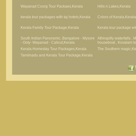
Wayanad Coorg Tour Packaes,Kerala
Hills n Lakes,Kerala
kerala tour packages with taj hotels,Kerala
Colors of Kerala,Kerala
Kerala Family Tour Package,Kerala
Kerala tour package wit
South Indian Panoramic, Bangalore - Mysore
Athirapilly waterfalls ,
- Ooty- Wayanad - Calicut,Kerala
houseboat , Kovalam t
Kerala Homestay Tour Packages,Kerala
The Southern magic,Ke
Tamilnadu and Kerala Tour Package,Kerala