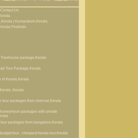
Contact Us
Kerala
,Kerala
|
Kumarakom,Kerala
Kerala Festivals
 Treehouse package,Kerala
ad Tour Package,Kerala
 of Kerala,Kerala
 Kerala ,Kerala
 tour packages from chennai,Kerala
 honeymoon packages with private
erala
 tour packages from bangalore,Kerala
 budget tour , cheapest kerala tour,Kerala