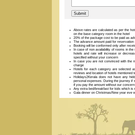
Above rates are calculated as per the hot
on the base category room in the hotel
20% of the package cost to be paid as ad
The advance amount paid for reservation s
Booking will be conformed only after recei
In case of non availability of rooms in the
hotels and rate will increase or decrea
specified without your concern
In case you are not convinced with the n
charge
Hotels for each category are selected 
reviews and location of hotels mentioned 
Holidays2Kerala does not have any hidde
personal expenses. During the journey if
if you pay the amount without our concern
Any extra bed/breakfast for kids which is n
Gala dinner on Christmas/New year eve will