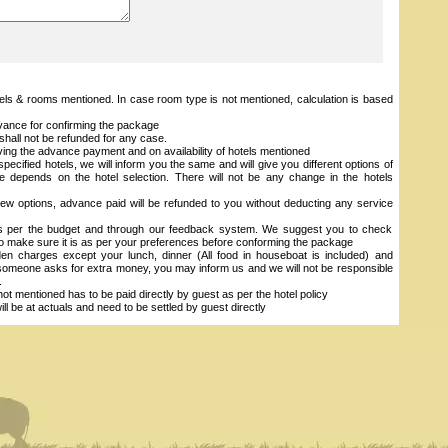
els & rooms mentioned. In case room type is not mentioned, calculation is based
vance for confirming the package
hall not be refunded for any case.
ving the advance payment and on availability of hotels mentioned
 specified hotels, we will inform you the same and will give you different options of
se depends on the hotel selection. There will not be any change in the hotels
ew options, advance paid will be refunded to you without deducting any service
as per the budget and through our feedback system. We suggest you to check
to make sure it is as per your preferences before conforming the package
n charges except your lunch, dinner (All food in houseboat is included) and
 someone asks for extra money, you may inform us and we will not be responsible
.
ot mentioned has to be paid directly by guest as per the hotel policy
 be at actuals and need to be settled by guest directly