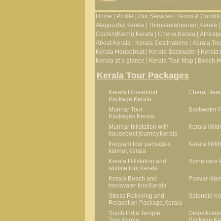
Home
|
Profile
|
Our Services
|
Terms & Conditi
Alappuzha,Kerala
|
Thiruvantahpuram,Kerala
|
Cochin(Kochi),Kerala
|
Cherai,Kerala
|
Athirapa
About Kerala
|
Kerala Destinations
|
Kerala To
Kerala Houseboat
|
Kerala Backwater
|
Kerala 
Kerala at a glance
|
Kerala Tour Map
|
Beach Ho
Kerala Tour Packages
Kerala Houseboat
Cherai Beac
Package,Kerala
Munnar Tour
Backwater R
Packages,Kerala
Munnar hillstation with
Kerala Wildl
houseboat journey,Kerala
theyyam tour packages
Kerala Wild
kannur,Kerala
Kerala Hillstation and
Spine care 
wildlife tour,Kerala
Kerala Beach and
Poovar Isla
backwater tour,Kerala
Stress Relieving and
Splendid Ke
Relaxation Package,Kerala
South India Temple
Detoxificat
Tour,Kerala
Package,Ke