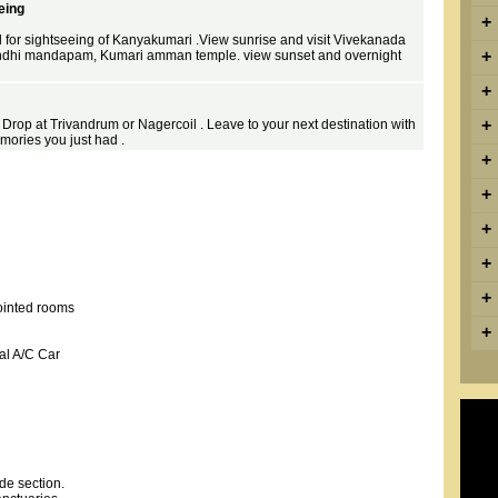
eing
+
d for sightseeing of Kanyakumari .View sunrise and visit Vivekanada
+
ndhi mandapam, Kumari amman temple. view sunset and overnight
+
+
 . Drop at Trivandrum or Nagercoil . Leave to your next destination with
mories you just had .
+
+
+
+
+
ointed rooms
+
al A/C Car
de section.