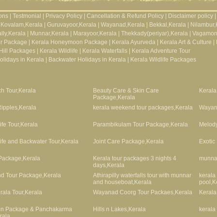
ons
|
Testmonial
|
Privacy Policy
|
Cancellation & Refund Policy
|
Disclaimer policy
|
Kovalam,Kerala
|
Guruvayoor,Kerala
|
Wayanad,Kerala
|
Bekkal,Kerala
|
Nilambur,
lly,Kerala
|
Munnar,Kerala
|
Marayoor,Kerala
|
Thekkady(periyar),Kerala
|
Vagamon
ur Package
|
Kerala Honeymoon Package
|
Kerala Ayurveda
|
Kerala Art & Culture
|
Hill Packages
|
Kerala Wildlife
|
Kerala Waterfalls
|
Kerala Adventure Tour
lidays in Kerala
|
Backwater Holidays in Kerala
|
Kerala Wildlife Packages
h Tour,Kerala
Beauty Care & Skin Care
Kerala
Package,Kerala
ipples,Kerala
kerala weekend tour packages,Kerala
Wayan
ife Tour,Kerala
Parambikulam Tour Package,Kerala
Melody
life and Backwater Tour,Kerala
Joint Care Package,Kerala
Exotic
Package,Kerala
Kerala tour packages 3 nights 4
munnar
days,Kerala
nd Tour Package,Kerala
Athirapilly waterfalls tour with munnar
kerala
and houseboat,Kerala
pool,K
rala Tour,Kerala
Wayanad Coorg Tour Packaes,Kerala
Kerala
ion Package & Panchakarma
Hills n Lakes,Kerala
kerala
rala