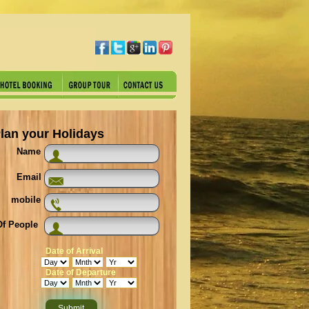
lan your Holidays
Name
Email
mobile
f People
Date of Arrival
Date of Departure