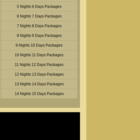
5 Nights 6 Days Packages
6 Nights 7 Days Packages
7 Nights 8 Days Packages
8 Nights 9 Days Packages
9 Nights 10 Days Packages
10 Nights 11 Days Packages
11 Nights 12 Days Packages
12 Nights 13 Days Packages
13 Nights 14 Days Packages
14 Nights 15 Days Packages