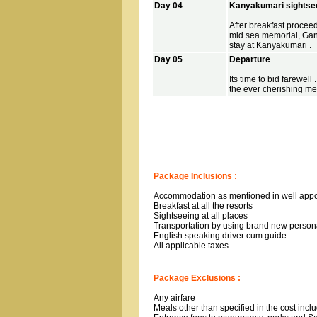
Day 04
Kanyakumari sightse
After breakfast procee
mid sea memorial, Ga
stay at Kanyakumari .
Day 05
Departure
Its time to bid farewell
the ever cherishing me
Package Inclusions :
Accommodation as mentioned in well app
Breakfast at all the resorts
Sightseeing at all places
Transportation by using brand new person
English speaking driver cum guide.
All applicable taxes
Package Exclusions :
Any airfare
Meals other than specified in the cost inclu