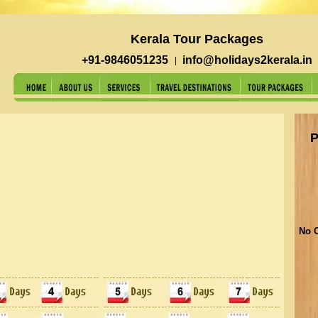
Kerala Tour Packages
+91-9846051235
info@holidays2kerala.in
|
P
No O