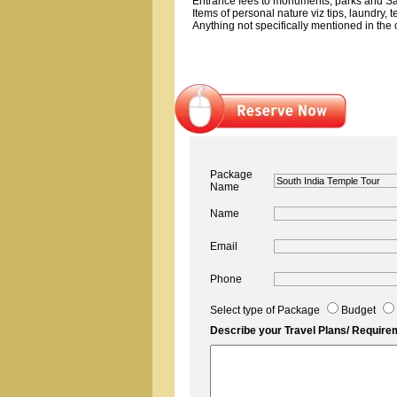
Entrance fees to monuments, parks and Sa
Items of personal nature viz tips, laundry, 
Anything not specifically mentioned in the c
Package
Name
Name
Email
Phone
Select type of Package
Budget
Describe your Travel Plans/ Require