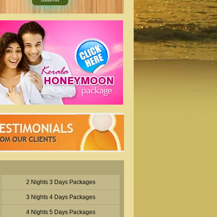
2 Nights 3 Days Packages
3 Nights 4 Days Packages
4 Nights 5 Days Packages