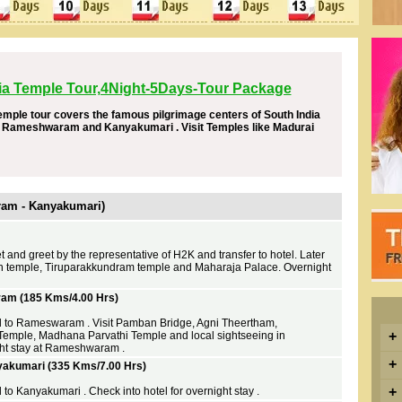
ia Temple Tour,4Night-5Days-Tour Package
emple tour covers the famous pilgrimage centers of South India
 , Rameshwaram and Kanyakumari . Visit Temples like Madurai
aram - Kanyakumari)
t and greet by the representative of H2K and transfer to hotel. Later
 temple, Tiruparakkundram temple and Maharaja Palace. Overnight
am (185 Kms/4.00 Hrs)
ed to Rameswaram . Visit Pamban Bridge, Agni Theertham,
+
ple, Madhana Parvathi Temple and local sightseeing in
t stay at Rameshwaram .
+
kumari (335 Kms/7.00 Hrs)
+
 to Kanyakumari . Check into hotel for overnight stay .