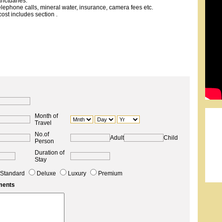
nctuaries.
telephone calls, mineral water, insurance, camera fees etc.
ost includes section .
Month of
Travel
No.of
Adult
Child
Person
Duration of
Stay
Standard
Deluxe
Luxury
Premium
ments