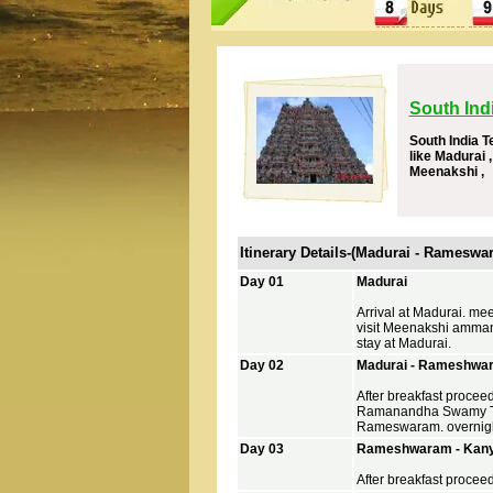
South Ind
South India T
like Madurai
Meenakshi ,
Itinerary Details-(Madurai - Ramesw
Day 01
Madurai
Arrival at Madurai. mee
visit Meenakshi amman
stay at Madurai.
Day 02
Madurai - Rameshwar
After breakfast proce
Ramanandha Swamy Tem
Rameswaram. overnigh
Day 03
Rameshwaram - Kanya
After breakfast proceed