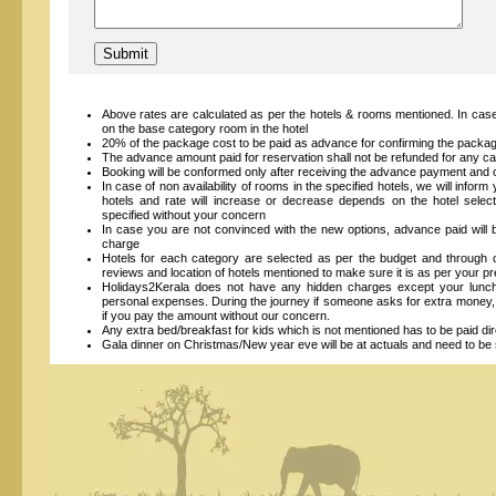
Above rates are calculated as per the hotels & rooms mentioned. In case
on the base category room in the hotel
20% of the package cost to be paid as advance for confirming the packa
The advance amount paid for reservation shall not be refunded for any ca
Booking will be conformed only after receiving the advance payment and on
In case of non availability of rooms in the specified hotels, we will inform
hotels and rate will increase or decrease depends on the hotel select
specified without your concern
In case you are not convinced with the new options, advance paid will 
charge
Hotels for each category are selected as per the budget and throug
reviews and location of hotels mentioned to make sure it is as per your 
Holidays2Kerala does not have any hidden charges except your lunch, 
personal expenses. During the journey if someone asks for extra money, 
if you pay the amount without our concern.
Any extra bed/breakfast for kids which is not mentioned has to be paid dire
Gala dinner on Christmas/New year eve will be at actuals and need to be s