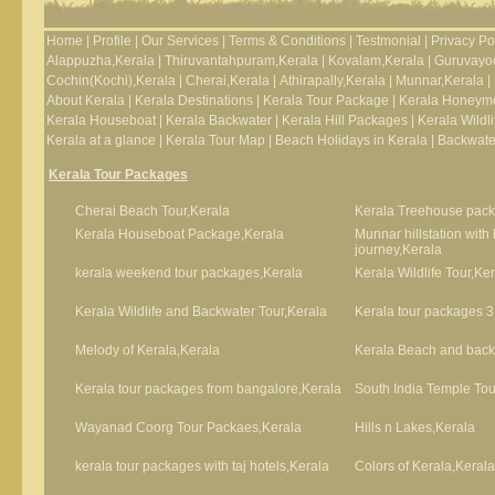
Home
|
Profile
|
Our Services
|
Terms & Conditions
|
Testmonial
|
Privacy Po
Alappuzha,Kerala
|
Thiruvantahpuram,Kerala
|
Kovalam,Kerala
|
Guruvayoo
Cochin(Kochi),Kerala
|
Cherai,Kerala
|
Athirapally,Kerala
|
Munnar,Kerala
|
About Kerala
|
Kerala Destinations
|
Kerala Tour Package
|
Kerala Honeym
Kerala Houseboat
|
Kerala Backwater
|
Kerala Hill Packages
|
Kerala Wildli
Kerala at a glance
|
Kerala Tour Map
|
Beach Holidays in Kerala
|
Backwater
Kerala Tour Packages
Cherai Beach Tour,Kerala
Kerala Treehouse pack
Kerala Houseboat Package,Kerala
Munnar hillstation wit
journey,Kerala
kerala weekend tour packages,Kerala
Kerala Wildlife Tour,Ke
Kerala Wildlife and Backwater Tour,Kerala
Kerala tour packages 3
Melody of Kerala,Kerala
Kerala Beach and backw
Kerala tour packages from bangalore,Kerala
South India Temple Tou
Wayanad Coorg Tour Packaes,Kerala
Hills n Lakes,Kerala
kerala tour packages with taj hotels,Kerala
Colors of Kerala,Kerala