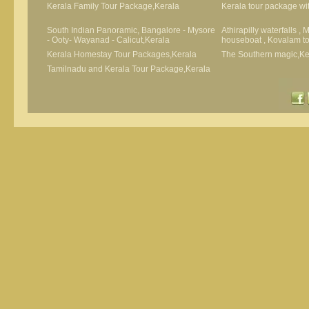
Kerala Family Tour Package,Kerala
Kerala tour package wit
South Indian Panoramic, Bangalore - Mysore
Athirapilly waterfalls ,
- Ooty- Wayanad - Calicut,Kerala
houseboat , Kovalam t
Kerala Homestay Tour Packages,Kerala
The Southern magic,Ke
Tamilnadu and Kerala Tour Package,Kerala