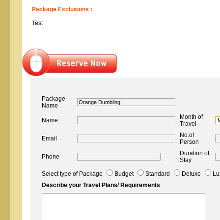
Package Exclusions :
Test
Package
Name
Month of
Name
Travel
No.of
Email
Person
Duration of
Phone
Stay
Select type of Package
Budget
Standard
Deluxe
Lu
Describe your Travel Plans/ Requirements