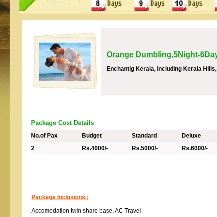
Orange Dumbling,5Night-6Da
Enchantig Kerala, including Kerala Hill
Package Cost Details
No.of Pax
Budget
Standard
Deluxe
2
Rs.4000/-
Rs.5000/-
Rs.6000/-
Package Inclusions :
Accomodation twin share base, AC Travel