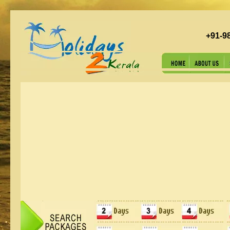
+91-9