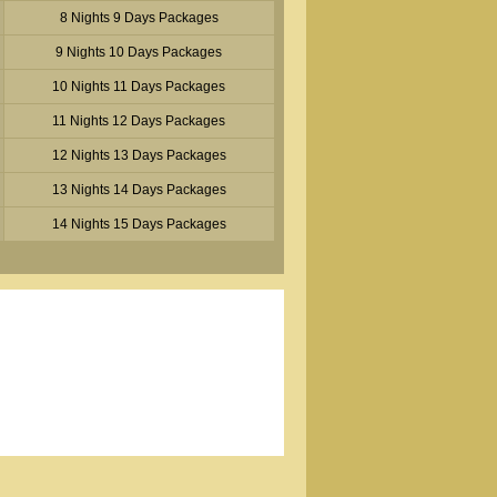
8 Nights 9 Days Packages
9 Nights 10 Days Packages
10 Nights 11 Days Packages
11 Nights 12 Days Packages
12 Nights 13 Days Packages
13 Nights 14 Days Packages
14 Nights 15 Days Packages