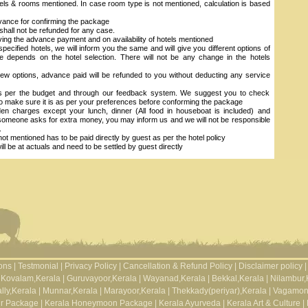
els & rooms mentioned. In case room type is not mentioned, calculation is based
vance for confirming the package
hall not be refunded for any case.
ving the advance payment and on availability of hotels mentioned
 specified hotels, we will inform you the same and will give you different options of
se depends on the hotel selection. There will not be any change in the hotels
ew options, advance paid will be refunded to you without deducting any service
as per the budget and through our feedback system. We suggest you to check
to make sure it is as per your preferences before conforming the package
n charges except your lunch, dinner (All food in houseboat is included) and
 someone asks for extra money, you may inform us and we will not be responsible
.
ot mentioned has to be paid directly by guest as per the hotel policy
 be at actuals and need to be settled by guest directly
ons
|
Testmonial
|
Privacy Policy
|
Cancellation & Refund Policy
|
Disclaimer policy
|
Kovalam,Kerala
|
Guruvayoor,Kerala
|
Wayanad,Kerala
|
Bekkal,Kerala
|
Nilambur,
lly,Kerala
|
Munnar,Kerala
|
Marayoor,Kerala
|
Thekkady(periyar),Kerala
|
Vagamon
ur Package
|
Kerala Honeymoon Package
|
Kerala Ayurveda
|
Kerala Art & Culture
|