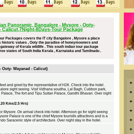
ian Panoramic, Bangalore - Mysore - Ooty-
 Calicut,7Night-8Days-Tour Package
our Packages covers the IT city Bangalore , Mysore a place
s historic values , Ooty the paradise of honeymooners and
ateway of Kerala wildlife . This south indian tour package
ree states of South India Kerala , Karnataka and Tamilnadu .
 - Ooty- Wayanad - Calicut)
+
Meet and greet by the representative of H2K .Check into the hotel .
alore sight seeing. Visit Vidhana soudha, Lal Bagh, Cubbon park,
+
 Palace, The fort and Tipu Sultan Palace, Gandhi Bhavan. Over night
+
120 Kms/2.5 Hrs)
+
or Mysore. On arrival check into hotel. Afternoon go for sight seeing
re Palace is one of the chief Mysore touristís attractions and is a
+
ndo Saracenic style of architecture. Over night stay in the hotel.
+