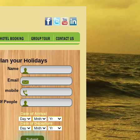
lan your Holidays
Name
Email
mobile
f People
Date of Arrival
Date of Departure