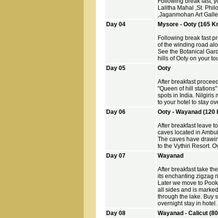
Following break fast, y
Lalitha Mahal ,St. Ph
,Jaganmohan Art Gallery
Day 04
Mysore - Ooty (165 K
Following break fast pr
of the winding road alo
See the Botanical Gard
hills of Ooty on your to
Day 05
Ooty
After breakfast procee
"Queen of hill stations" 
spots in India. Nilgiris
to your hotel to stay ov
Day 06
Ooty - Wayanad (120 
After breakfast leave t
caves located in Ambu
The caves have drawing
to the Vythiri Resort. 
Day 07
Wayanad
After breakfast take t
its enchanting zigzag r
Later we move to Pook
all sides and is marke
through the lake. Buy so
overnight stay in hotel.
Day 08
Wayanad - Calicut (8