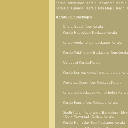
Kerala Houseboat
|
Kerala Backwater
|
Kerala 
Kerala at a glance
|
Kerala Tour Map
|
Beach Ho
Kerala Tour Packages
Cherai Beach Tour,Kerala
Kerala Houseboat Package,Kerala
kerala weekend tour packages,Kerala
Kerala Wildlife and Backwater Tour,Kerala
Melody of Kerala,Kerala
Kerala tour packages from bangalore,Ker
Wayanad Coorg Tour Packaes,Kerala
kerala tour packages with taj hotels,Keral
Kerala Family Tour Package,Kerala
South Indian Panoramic, Bangalore - Mys
- Ooty- Wayanad - Calicut,Kerala
Kerala Homestay Tour Packages,Kerala