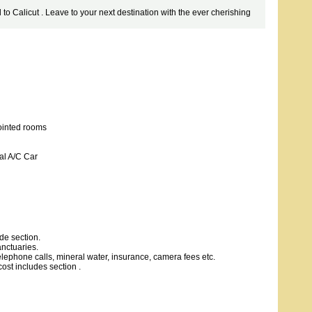
 to Calicut . Leave to your next destination with the ever cherishing
ointed rooms
al A/C Car
de section.
nctuaries.
telephone calls, mineral water, insurance, camera fees etc.
ost includes section .