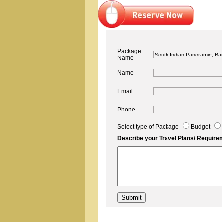
Package
Name
Name
Email
Phone
Select type of Package
Budget
Describe your Travel Plans/ Require