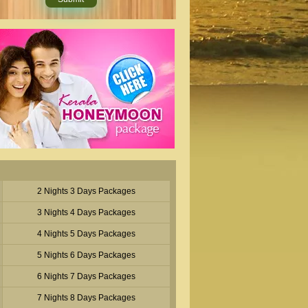
2 Nights 3 Days Packages
3 Nights 4 Days Packages
4 Nights 5 Days Packages
5 Nights 6 Days Packages
6 Nights 7 Days Packages
7 Nights 8 Days Packages