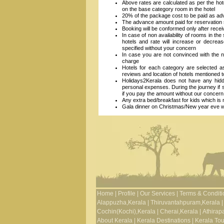
Above rates are calculated as per the hot
on the base category room in the hotel
20% of the package cost to be paid as ad
The advance amount paid for reservation s
Booking will be conformed only after recei
In case of non availability of rooms in the
hotels and rate will increase or decrea
specified without your concern
In case you are not convinced with the n
charge
Hotels for each category are selected 
reviews and location of hotels mentioned 
Holidays2Kerala does not have any hidde
personal expenses. During the journey if
if you pay the amount without our concern
Any extra bed/breakfast for kids which is n
Gala dinner on Christmas/New year eve will
Home
|
Profile
|
Our Services
|
Terms & Conditi
Alappuzha,Kerala
|
Thiruvantahpuram,Kerala
|
Cochin(Kochi),Kerala
|
Cherai,Kerala
|
Athirapa
About Kerala
|
Kerala Destinations
|
Kerala To