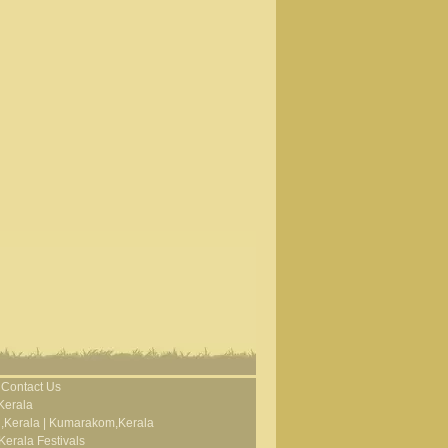
Contact Us
Kerala
,Kerala
|
Kumarakom,Kerala
Kerala Festivals