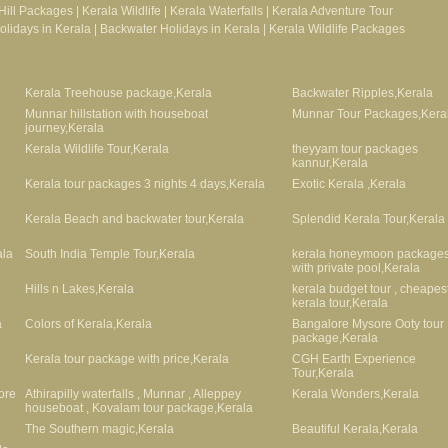
Hill Packages
|
Kerala Wildlife
|
Kerala Waterfalls
|
Kerala Adventure Tour
lidays in Kerala
|
Backwater Holidays in Kerala
|
Kerala Wildlife Packages
Kerala Treehouse package,Kerala
Backwater Ripples,Kerala
Munnar hillstation with houseboat
Munnar Tour Packages,Kera
journey,Kerala
Kerala Wildlife Tour,Kerala
theyyam tour packages
kannur,Kerala
Kerala tour packages 3 nights 4 days,Kerala
Exotic Kerala ,Kerala
Kerala Beach and backwater tour,Kerala
Splendid Kerala Tour,Kerala
ala
South India Temple Tour,Kerala
kerala honeymoon package
with private pool,Kerala
Hills n Lakes,Kerala
kerala budget tour , cheapes
kerala tour,Kerala
a
Colors of Kerala,Kerala
Bangalore Mysore Ooty tour
package,Kerala
Kerala tour package with price,Kerala
CGH Earth Experience
Tour,Kerala
ore
Athirapilly waterfalls , Munnar , Alleppey
Kerala Wonders,Kerala
houseboat , Kovalam tour package,Kerala
The Southern magic,Kerala
Beautiful Kerala,Kerala