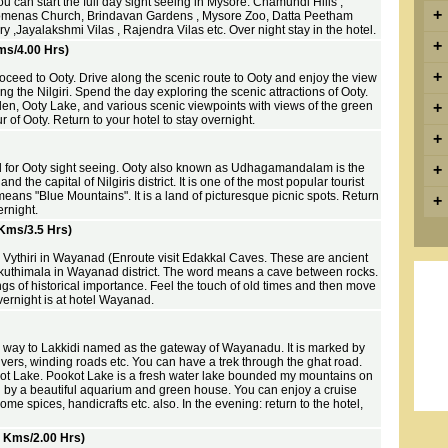
ou can start the full day sight seeing in Mysore. Chamundi Hills ,
+
ilomenas Church, Brindavan Gardens , Mysore Zoo, Datta Peetham
 ,Jayalakshmi Vilas , Rajendra Vilas etc. Over night stay in the hotel.
+
ms/4.00 Hrs)
+
oceed to Ooty. Drive along the scenic route to Ooty and enjoy the view
ng the Nilgiri. Spend the day exploring the scenic attractions of Ooty.
en, Ooty Lake, and various scenic viewpoints with views of the green
+
ur of Ooty. Return to your hotel to stay overnight.
+
d for Ooty sight seeing. Ooty also known as Udhagamandalam is the
+
and the capital of Nilgiris district. It is one of the most popular tourist
 means "Blue Mountains". It is a land of picturesque picnic spots. Return
+
ernight.
Kms/3.5 Hrs)
o Vythiri in Wayanad (Enroute visit Edakkal Caves. These are ancient
kuthimala in Wayanad district. The word means a cave between rocks.
s of historical importance. Feel the touch of old times and then move
Overnight is at hotel Wayanad.
he way to Lakkidi named as the gateway of Wayanadu. It is marked by
ivers, winding roads etc. You can have a trek through the ghat road.
ot Lake. Pookot Lake is a fresh water lake bounded my mountains on
d by a beautiful aquarium and green house. You can enjoy a cruise
me spices, handicrafts etc. also. In the evening: return to the hotel,
0 Kms/2.00 Hrs)