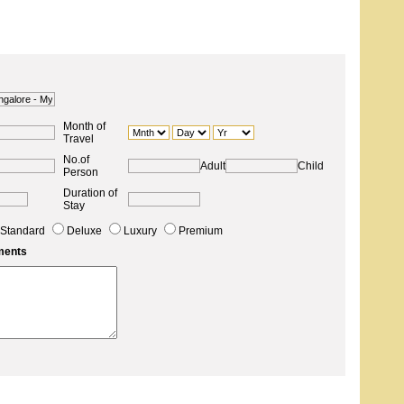
Month of
Travel
No.of
Adult
Child
Person
Duration of
Stay
Standard
Deluxe
Luxury
Premium
ments