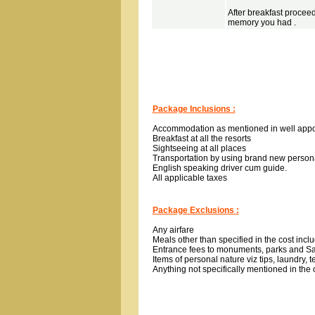
After breakfast proceed
memory you had .
Package Inclusions :
Accommodation as mentioned in well app
Breakfast at all the resorts
Sightseeing at all places
Transportation by using brand new person
English speaking driver cum guide.
All applicable taxes
Package Exclusions :
Any airfare
Meals other than specified in the cost inclu
Entrance fees to monuments, parks and Sa
Items of personal nature viz tips, laundry, 
Anything not specifically mentioned in the c