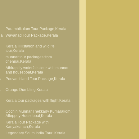
Parambikulam Tour Package,Kerala
la
Wayanad Tour Package,Kerala
Kerala Hillstation and wildlife
tour,Kerala
munnar tour packages from
chennai,Kerala
Athirapilly waterfalls tour with munnar
and houseboat,Kerala
s
Poovar Island Tour Package,Kerala
t
Orange Dumbling,Kerala
Kerala tour packages with flight,Kerala
Cochin Munnar Thekkady Kumarakom
Alleppey Houseboat,Kerala
Kerala Tour Package with
Kanyakumari,Kerala
Legendary South India Tour ,Kerala