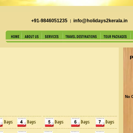
+91-9846051235
info@holidays2kerala.in
|
P
No O