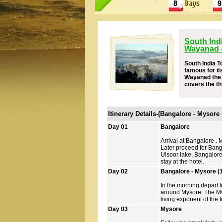
South Ind
Wayanad -
South India T
famous for it
Wayanad the g
covers the th
Itinerary Details-(Bangalore - Mysore
Day 01
Bangalore
Arrival at Bangalore . 
Later proceed for Bang
Ulsoor lake, Bangalore
stay at the hotel.
Day 02
Bangalore - Mysore (
In the morning depart f
around Mysore. The Myso
living exponent of the I
Day 03
Mysore