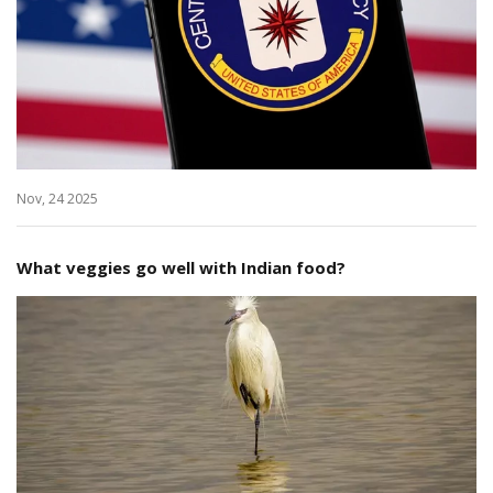
Nov, 24 2025
What veggies go well with Indian food?