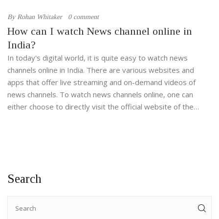
By
Rohan Whitaker
0 comment
How can I watch News channel online in
India?
In today's digital world, it is quite easy to watch news
channels online in India. There are various websites and
apps that offer live streaming and on-demand videos of
news channels. To watch news channels online, one can
either choose to directly visit the official website of the
news channel or download the app of the news channel from
the app store. Additionally, various DTH and cable TV
providers also offer streaming services for the same.
Search