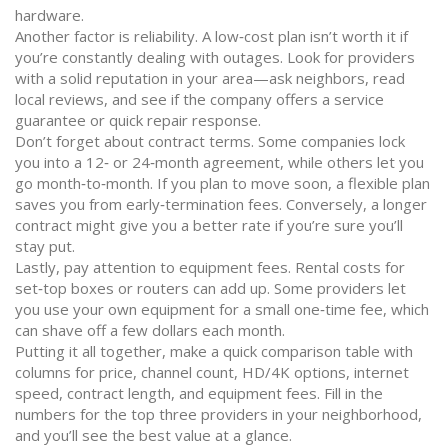
hardware.
Another factor is reliability. A low‑cost plan isn’t worth it if
you’re constantly dealing with outages. Look for providers
with a solid reputation in your area—ask neighbors, read
local reviews, and see if the company offers a service
guarantee or quick repair response.
Don’t forget about contract terms. Some companies lock
you into a 12‑ or 24‑month agreement, while others let you
go month‑to‑month. If you plan to move soon, a flexible plan
saves you from early‑termination fees. Conversely, a longer
contract might give you a better rate if you’re sure you’ll
stay put.
Lastly, pay attention to equipment fees. Rental costs for
set‑top boxes or routers can add up. Some providers let
you use your own equipment for a small one‑time fee, which
can shave off a few dollars each month.
Putting it all together, make a quick comparison table with
columns for price, channel count, HD/4K options, internet
speed, contract length, and equipment fees. Fill in the
numbers for the top three providers in your neighborhood,
and you’ll see the best value at a glance.