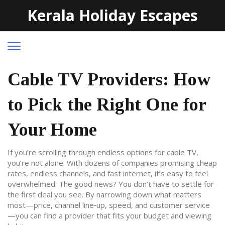
Kerala Holiday Escapes
Cable TV Providers: How
to Pick the Right One for
Your Home
If you’re scrolling through endless options for cable TV,
you’re not alone. With dozens of companies promising cheap
rates, endless channels, and fast internet, it’s easy to feel
overwhelmed. The good news? You don’t have to settle for
the first deal you see. By narrowing down what matters
most—price, channel line‑up, speed, and customer service
—you can find a provider that fits your budget and viewing