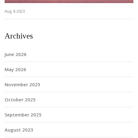
Aug, 8 2023
Archives
June 2026
May 2026
November 2025
October 2025
September 2025
August 2023