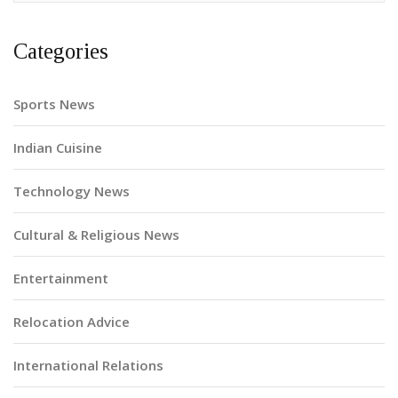
Categories
Sports News
Indian Cuisine
Technology News
Cultural & Religious News
Entertainment
Relocation Advice
International Relations