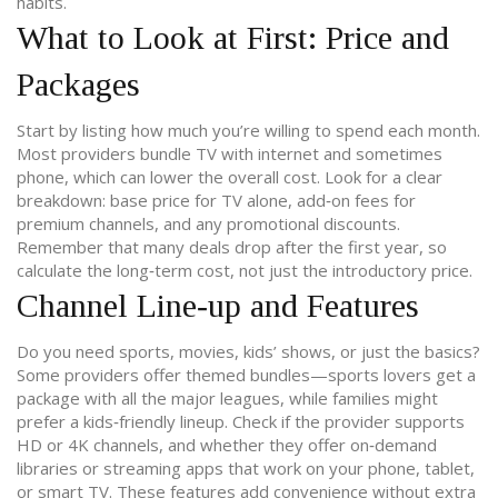
habits.
What to Look at First: Price and
Packages
Start by listing how much you’re willing to spend each month.
Most providers bundle TV with internet and sometimes
phone, which can lower the overall cost. Look for a clear
breakdown: base price for TV alone, add‑on fees for
premium channels, and any promotional discounts.
Remember that many deals drop after the first year, so
calculate the long‑term cost, not just the introductory price.
Channel Line‑up and Features
Do you need sports, movies, kids’ shows, or just the basics?
Some providers offer themed bundles—sports lovers get a
package with all the major leagues, while families might
prefer a kids‑friendly lineup. Check if the provider supports
HD or 4K channels, and whether they offer on‑demand
libraries or streaming apps that work on your phone, tablet,
or smart TV. These features add convenience without extra