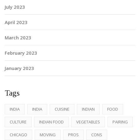
July 2023
April 2023
March 2023
February 2023
January 2023
Tags
INDIA
INDIA
CUISINE
INDIAN
FOOD
CULTURE
INDIAN FOOD
VEGETABLES
PAIRING
CHICAGO
MOVING
PROS
CONS