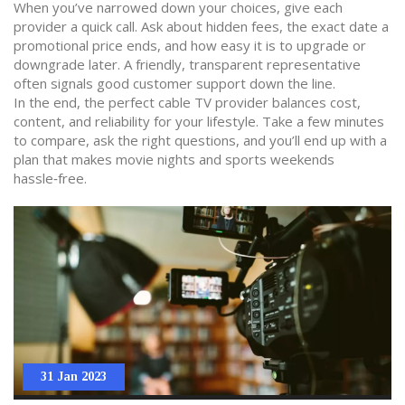
When you’ve narrowed down your choices, give each
provider a quick call. Ask about hidden fees, the exact date a
promotional price ends, and how easy it is to upgrade or
downgrade later. A friendly, transparent representative
often signals good customer support down the line.
In the end, the perfect cable TV provider balances cost,
content, and reliability for your lifestyle. Take a few minutes
to compare, ask the right questions, and you’ll end up with a
plan that makes movie nights and sports weekends
hassle‑free.
31 Jan 2023