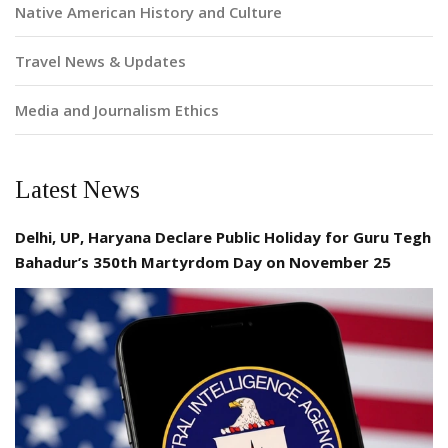
Native American History and Culture
Travel News & Updates
Media and Journalism Ethics
Latest News
Delhi, UP, Haryana Declare Public Holiday for Guru Tegh
Bahadur’s 350th Martyrdom Day on November 25