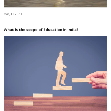
Mar, 13 2023
What is the scope of Education in India?